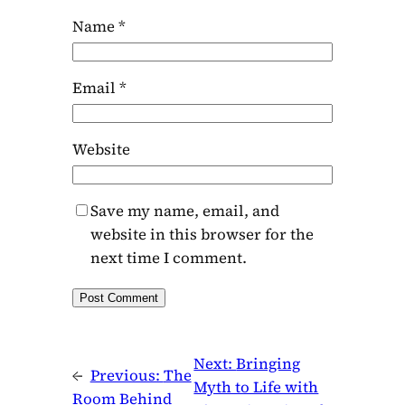
Name
*
Email
*
Website
Save my name, email, and
website in this browser for the
next time I comment.
Next:
Bringing
←
Previous:
The
Myth to Life with
Room Behind