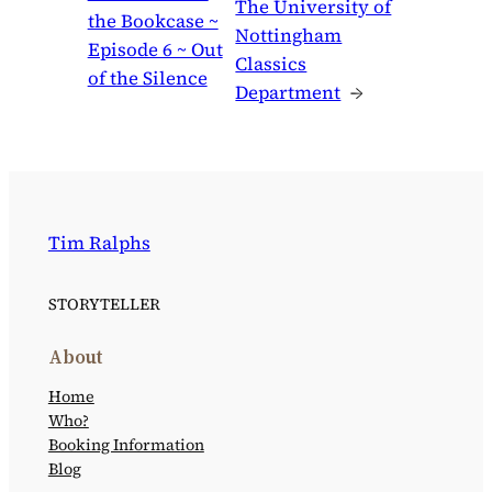
The University of
the Bookcase ~
Nottingham
Episode 6 ~ Out
Classics
of the Silence
Department
→
Tim Ralphs
STORYTELLER
About
Home
Who?
Booking Information
Blog