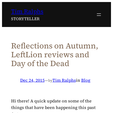
Skip
Tim Ralphs
to
content
STORYTELLER
Reflections on Autumn,
LeftLion reviews and
Day of the Dead
Dec 24, 2015
—
Tim Ralphs
in
Blog
by
Hi there! A quick update on some of the
things that have been happening this past