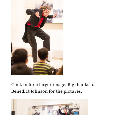
Click in for a larger image. Big thanks to
Benedict Johnson for the pictures.