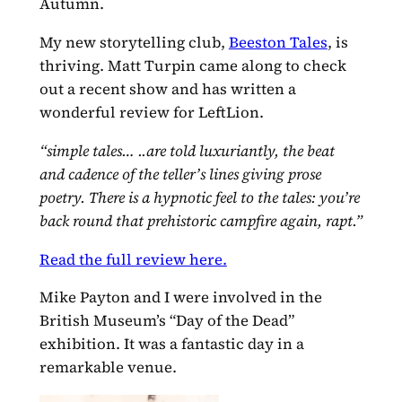
Autumn.
My new storytelling club,
Beeston Tales
, is
thriving. Matt Turpin came along to check
out a recent show and has written a
wonderful review for LeftLion.
“simple tales… ..are told luxuriantly, the beat
and cadence of the teller’s lines giving prose
poetry. There is a hypnotic feel to the tales: you’re
back round that prehistoric campfire again, rapt.”
Read the full review here.
Mike Payton and I were involved in the
British Museum’s “Day of the Dead”
exhibition. It was a fantastic day in a
remarkable venue.