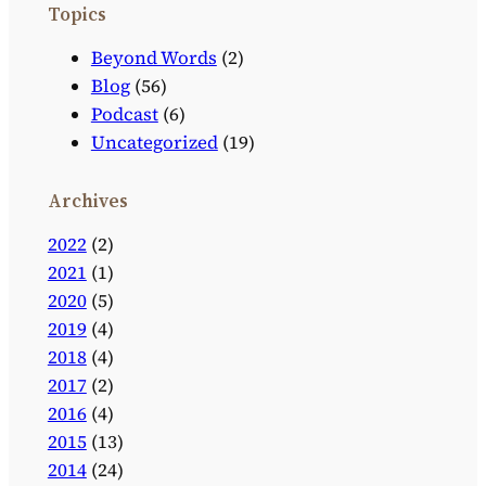
Topics
Beyond Words
(2)
Blog
(56)
Podcast
(6)
Uncategorized
(19)
Archives
2022
(2)
2021
(1)
2020
(5)
2019
(4)
2018
(4)
2017
(2)
2016
(4)
2015
(13)
2014
(24)