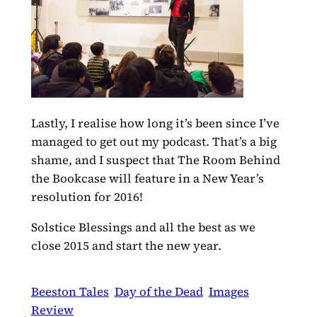
Lastly, I realise how long it’s been since I’ve
managed to get out my podcast. That’s a big
shame, and I suspect that The Room Behind
the Bookcase will feature in a New Year’s
resolution for 2016!
Solstice Blessings and all the best as we
close 2015 and start the new year.
Beeston Tales
Day of the Dead
Images
Review