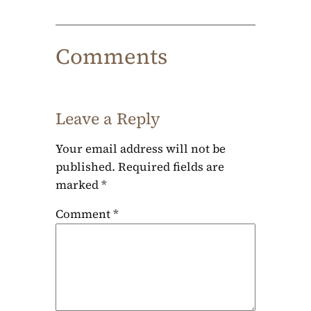
Comments
Leave a Reply
Your email address will not be
published.
Required fields are
marked
*
Comment
*