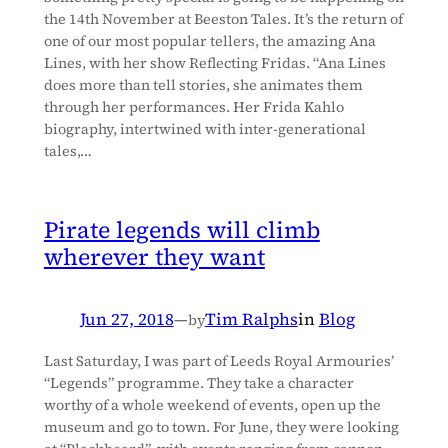
the 14th November at Beeston Tales. It’s the return of
one of our most popular tellers, the amazing Ana
Lines, with her show Reflecting Fridas. “Ana Lines
does more than tell stories, she animates them
through her performances. Her Frida Kahlo
biography, intertwined with inter-generational
tales,…
Pirate legends will climb
wherever they want
Jun 27, 2018
—
Tim Ralphs
in
Blog
by
Last Saturday, I was part of Leeds Royal Armouries’
“Legends” programme. They take a character
worthy of a whole weekend of events, open up the
museum and go to town. For June, they were looking