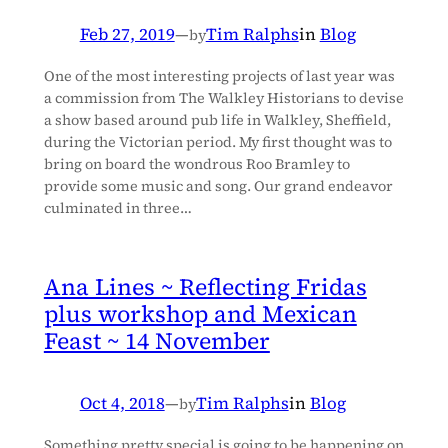
Feb 27, 2019
—
Tim Ralphs
in
Blog
by
One of the most interesting projects of last year was
a commission from The Walkley Historians to devise
a show based around pub life in Walkley, Sheffield,
during the Victorian period. My first thought was to
bring on board the wondrous Roo Bramley to
provide some music and song. Our grand endeavor
culminated in three…
Ana Lines ~ Reflecting Fridas
plus workshop and Mexican
Feast ~ 14 November
Oct 4, 2018
—
Tim Ralphs
in
Blog
by
Something pretty special is going to be happening on