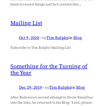
hand to record things and he’s created this…
Mailing List
Oct 9, 2020
—
Tim Ralphs
in
Blog
by
Subscribe to Tim Ralphs’ Mailing List
Something for the Turning of
the Year
Dec 29, 2019
—
Tim Ralphs
in
Blog
by
After Bedevere’s second attempt to throw Excalibur
into the lake, he returned to his King: ‘Lord, please.