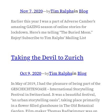
Nov 7, 2020
—
Tim Ralphs
in
Blog
by
Earlier this year I was a part of Adverse Camber’s
amazing GAZING season of online stories for
lockdown. Here’s me telling “The Buried Moon.”
Enjoy! Subscribe to Tim Ralphs’ Mailing List
Taking the Devil to Zurich
Oct 9, 2020
—
Tim Ralphs
in
Blog
by
In May of 2019, I had the pleasure of being part of the
GESCHICHTENOASE – International Storytelling
Festival in Switzerland. It was a beautiful festival,
“an urban storytelling oasis”, taking place primarily
in a flower filled glasshouse in The Old Botanical
Garden. Film-maker Thomas Radlwimmer was on