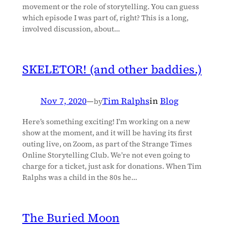
movement or the role of storytelling. You can guess
which episode I was part of, right? This is a long,
involved discussion, about…
SKELETOR! (and other baddies.)
Nov 7, 2020
—
Tim Ralphs
in
Blog
by
Here’s something exciting! I’m working on a new
show at the moment, and it will be having its first
outing live, on Zoom, as part of the Strange Times
Online Storytelling Club. We’re not even going to
charge for a ticket, just ask for donations. When Tim
Ralphs was a child in the 80s he…
The Buried Moon