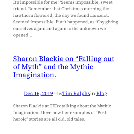
It’s impossible for me.’ ‘Seems impossible, sweet
friend. Remember that Christmas morning the
hawthorn flowered, the day we found Lancelot.
Seemed impossible. But it happened, as if by giving
ourselves again and again to the unknown we
opened…
Sharon Blackie on “Falling out
of Myth” and the Mythic
Imagination.
Dec 16, 2019
—
Tim Ralphs
in
Blog
by
Sharon Blackie at TEDx talking about the Mythic
Imagination. I love how her examples of “Post-
heroic” stories are all old, old tales.