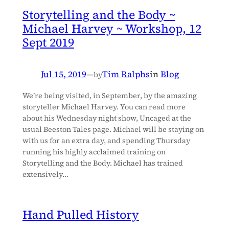
Storytelling and the Body ~
Michael Harvey ~ Workshop, 12
Sept 2019
Jul 15, 2019
—
Tim Ralphs
in
Blog
by
We’re being visited, in September, by the amazing
storyteller Michael Harvey. You can read more
about his Wednesday night show, Uncaged at the
usual Beeston Tales page. Michael will be staying on
with us for an extra day, and spending Thursday
running his highly acclaimed training on
Storytelling and the Body. Michael has trained
extensively…
Hand Pulled History