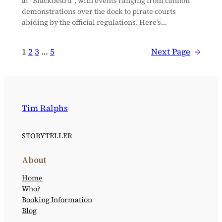
at “Blackbeard”, with events ranging from cannon
demonstrations over the dock to pirate courts
abiding by the official regulations. Here’s…
1
2
3
…
5
Next Page
→
Tim Ralphs
STORYTELLER
About
Home
Who?
Booking Information
Blog