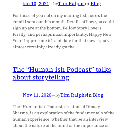
Jan 10, 2021
—
Tim Ralphs
in
Blog
by
For those of you not on my mailing list, here’s the
email I sent out this month. Details of how you could
sign up are at the bottom. Fellow Story Lovers,
Firstly, and perhaps most importantly, Happy New
Year. I appreciate it’s a bit late for that now – you’ve
almost certainly already got the…
The “Human-ish Podcast” talks
about storytelling
Nov 11, 2020
—
Tim Ralphs
in
Blog
by
The “Human-ish” Podcast, creation of Dinaay
Sharma, is an exploration of the fundamentals of the
human experience, whether that be an interview
about the nature of the mind or the importance of