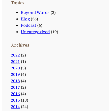
Topics
Beyond Words
(2)
Blog
(56)
Podcast
(6)
Uncategorized
(19)
Archives
2022
(2)
2021
(1)
2020
(5)
2019
(4)
2018
(4)
2017
(2)
2016
(4)
2015
(13)
2014
(24)