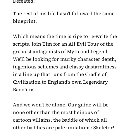
Defeated!
The rest of his life hasn’t followed the same
blueprint.
Which means the time is ripe to re-write the
scripts. Join Tim for an All Evil Tour of the
greatest antagonists of Myth and Legend.
We’ll be looking for murky character depth,
ingenious schemes and classy dastardliness
in a line up that runs from the Cradle of
Civilisation to England’s own Legendary
Badd’uns.
And we won’t be alone. Our guide will be
none other than the most heinous of
cartoon villains, the baddie of which all
other baddies are pale imitations: Skeletor!