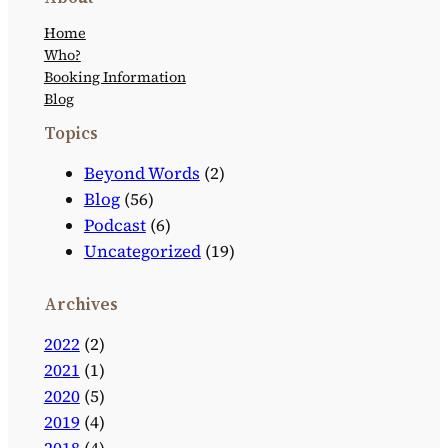
Home
Who?
Booking Information
Blog
Topics
Beyond Words
(2)
Blog
(56)
Podcast
(6)
Uncategorized
(19)
Archives
2022
(2)
2021
(1)
2020
(5)
2019
(4)