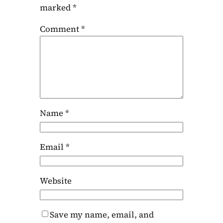
marked
*
Comment
*
Name
*
Email
*
Website
Save my name, email, and