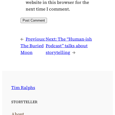
website in this browser for the
next time I comment.
←
Previous:
Next:
The “Human-ish
The Buried
Podcast” talks about
Moon
storytelling
→
Tim Ralphs
STORYTELLER
About