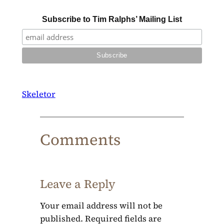
Subscribe to Tim Ralphs’ Mailing List
Skeletor
Comments
Leave a Reply
Your email address will not be
published.
Required fields are