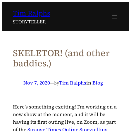
Skip
Tim Ralphs
to
content
STORYTELLER
SKELETOR! (and other
baddies.)
Nov 7, 2020
—
Tim Ralphs
in
Blog
by
Here’s something exciting! I’m working on a
new show at the moment, and it will be
having its first outing live, on Zoom, as part
of the
Strange Times Online Storytelling