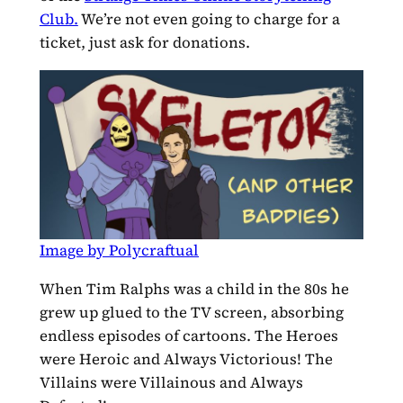
Club.
We’re not even going to charge for a
ticket, just ask for donations.
Image by Polycraftual
When Tim Ralphs was a child in the 80s he
grew up glued to the TV screen, absorbing
endless episodes of cartoons. The Heroes
were Heroic and Always Victorious! The
Villains were Villainous and Always