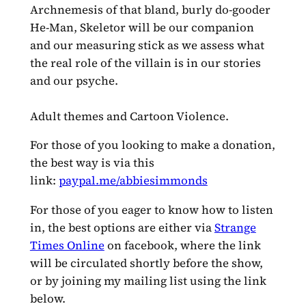
Archnemesis of that bland, burly do-gooder
He-Man, Skeletor will be our companion
and our measuring stick as we assess what
the real role of the villain is in our stories
and our psyche.
Adult themes and Cartoon Violence.
For those of you looking to make a donation,
the best way is via this
link:
paypal.me/abbiesimmonds
For those of you eager to know how to listen
in, the best options are either via
Strange
Times Online
on facebook, where the link
will be circulated shortly before the show,
or by joining my mailing list using the link
below.