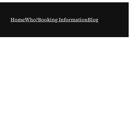
Home
Who?
Booking Information
Blog