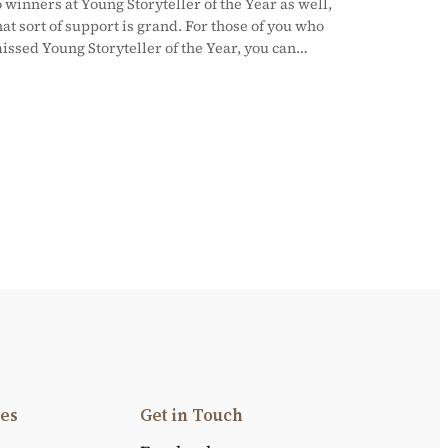
o winners at Young Storyteller of the Year as well,
hat sort of support is grand. For those of you who
issed Young Storyteller of the Year, you can…
es
Get in Touch