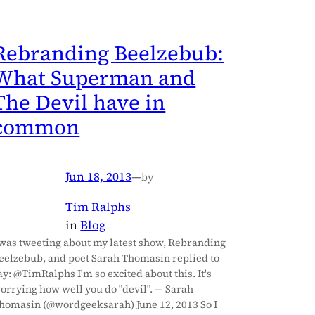
Rebranding Beelzebub:
What Superman and
The Devil have in
common
Jun 18, 2013
—
by
Tim Ralphs
in
Blog
 was tweeting about my latest show, Rebranding
eelzebub, and poet Sarah Thomasin replied to
ay: @TimRalphs I'm so excited about this. It's
orrying how well you do "devil". — Sarah
homasin (@wordgeeksarah) June 12, 2013 So I