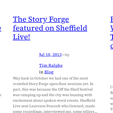
The Story Forge
e
featured on Sheffield
Live!
Jul 10, 2013
—
by
Tim Ralphs
in
Blog
Way back in October we had one of the most
crowded Story Forge open floor sessions yet. In
I
part, this was because the Off the Shelf festival
B
n
was ramping up and the city was buzzing with
s
excitement about spoken word events. Sheffield
w
Live sent Laurence Peacock who listened, made
T
some recordings, interviewed me, some tellers…