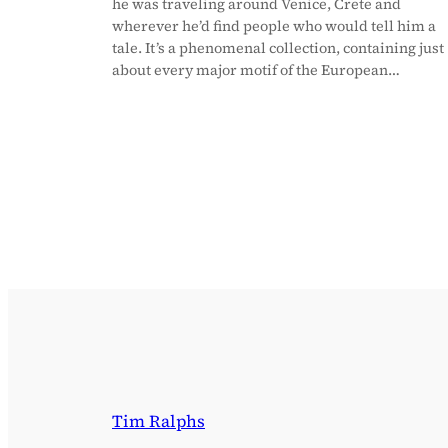
he was traveling around Venice, Crete and
wherever he’d find people who would tell him a
tale. It’s a phenomenal collection, containing just
about every major motif of the European…
Tim Ralphs