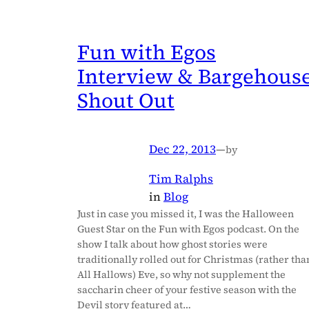
Fun with Egos
Interview & Bargehous
Shout Out
Dec 22, 2013
—
by
Tim Ralphs
in
Blog
Just in case you missed it, I was the Halloween
Guest Star on the Fun with Egos podcast. On the
show I talk about how ghost stories were
traditionally rolled out for Christmas (rather tha
All Hallows) Eve, so why not supplement the
saccharin cheer of your festive season with the
Devil story featured at…