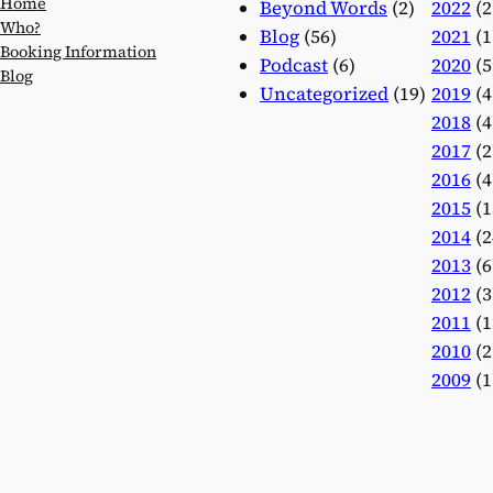
Home
Beyond Words
(2)
2022
(2
Who?
Blog
(56)
2021
(1
Booking Information
Podcast
(6)
2020
(5
Blog
Uncategorized
(19)
2019
(4
2018
(4
2017
(2
2016
(4
2015
(1
2014
(2
2013
(6
2012
(3
2011
(1
2010
(2
2009
(1