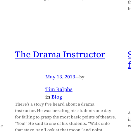
t
h
The Drama Instructor
May 13, 2013
—
by
Tim Ralphs
in
Blog
There’s a story I’ve heard about a drama
instructor. He was berating his students one day
A
for failing to grasp the most basic points of theatre.
i
“You!” He said to one of his students. “Walk onto
le
w
that stage, say ‘Look at that moon!’ and point