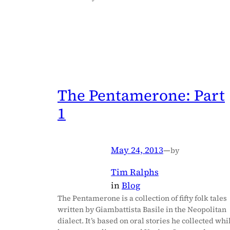
The Pentamerone: Part
1
May 24, 2013
—
by
Tim Ralphs
in
Blog
The Pentamerone is a collection of fifty folk tales
written by Giambattista Basile in the Neopolitan
dialect. It’s based on oral stories he collected whi