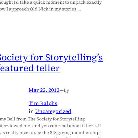
hought I’d take a quick moment to unpack exactly
ow I approach Old Nick in my stories,…
Society for Storytelling’s
featured teller
Mar 22, 2013
—
by
Tim Ralphs
in
Uncategorized
my Bell from The Society for Storytelling
nterviewed me, and you can read about it here. It
as really nice to see the SfS giving memberships