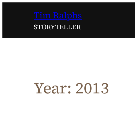
Skip
Tim Ralphs
to
content
STORYTELLER
Year:
2013