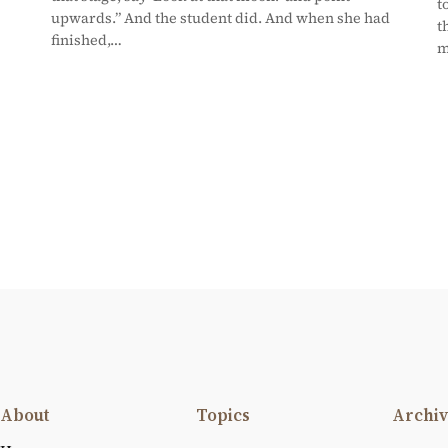
t
upwards.” And the student did. And when she had
t
finished,…
m
About
Topics
Archiv