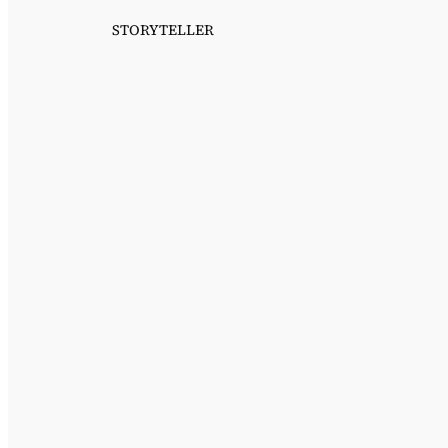
STORYTELLER