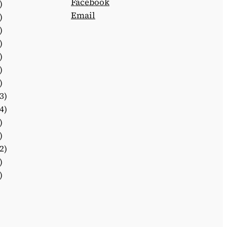
Facebook
)
Email
)
)
)
)
)
)
3)
4)
)
)
2)
)
)