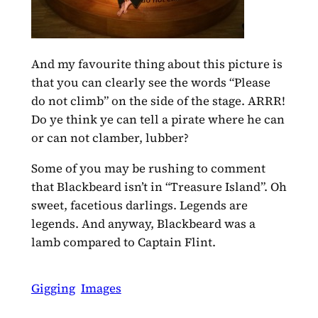
And my favourite thing about this picture is
that you can clearly see the words “Please
do not climb” on the side of the stage. ARRR!
Do ye think ye can tell a pirate where he can
or can not clamber, lubber?
Some of you may be rushing to comment
that Blackbeard isn’t in “Treasure Island”. Oh
sweet, facetious darlings. Legends are
legends. And anyway, Blackbeard was a
lamb compared to Captain Flint.
Gigging
Images