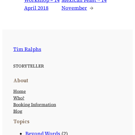
Workshop – 14
Mexican Feast ~ 14
April 2018
November
→
Tim Ralphs
STORYTELLER
About
Home
Who?
Booking Information
Blog
Topics
Beyond Words
(2)