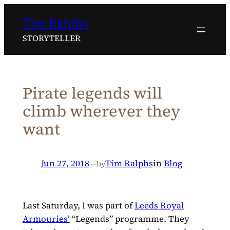
Skip
Tim Ralphs
to
content
STORYTELLER
Pirate legends will
climb wherever they
want
Jun 27, 2018
—
Tim Ralphs
in
Blog
by
Last Saturday, I was part of
Leeds Royal
Armouries’
“Legends” programme. They