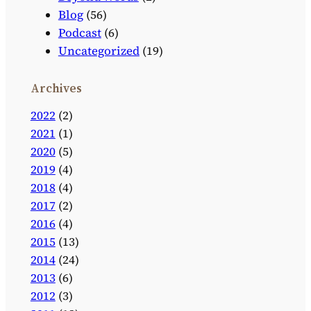
Blog
(56)
Podcast
(6)
Uncategorized
(19)
Archives
2022
(2)
2021
(1)
2020
(5)
2019
(4)
2018
(4)
2017
(2)
2016
(4)
2015
(13)
2014
(24)
2013
(6)
2012
(3)