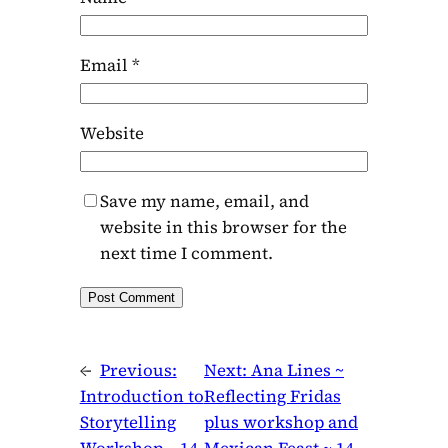
Email
*
Website
Save my name, email, and
website in this browser for the
next time I comment.
←
Previous:
Next:
Ana Lines ~
Introduction to
Reflecting Fridas
Storytelling
plus workshop and