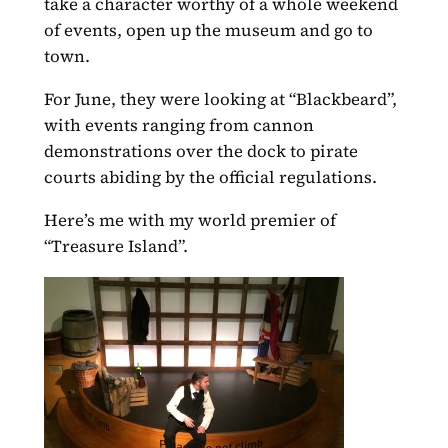
take a character worthy of a whole weekend
of events, open up the museum and go to
town.
For June, they were looking at “Blackbeard”,
with events ranging from cannon
demonstrations over the dock to pirate
courts abiding by the official regulations.
Here’s me with my world premier of
“Treasure Island”.