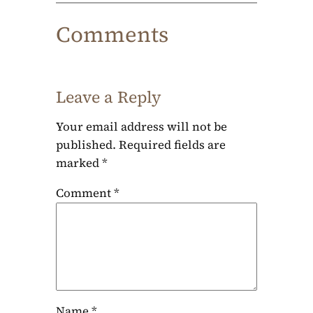
Comments
Leave a Reply
Your email address will not be
published.
Required fields are
marked
*
Comment
*
Name
*