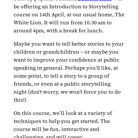
be offering an Introduction to Storytelling
course on 14th April, at our usual home, The
White Lion. It will run from 10.30 am to
around 4pm, with a break for lunch.
Maybe you want to tell better stories to your
children or grandchildren – or maybe you
want to improve your confidence at public
speaking in general. Perhaps you’d like, at
some point, to tell a story to a group of
friends, or even at a public storytelling
night (don’t worry, we won’t force you to do
this!)
On this course, we’ll look at a variety of
techniques to help you get started. The
course will be fun, interactive and
challenging, and will cover: