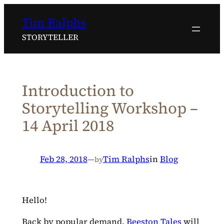
Skip
Tim Ralphs
to
content
STORYTELLER
Introduction to
Storytelling Workshop –
14 April 2018
Feb 28, 2018
—
Tim Ralphs
in
Blog
by
Hello!
Back by popular demand,
Beeston Tales
will