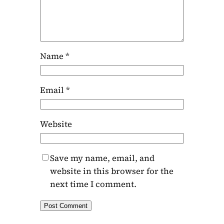
Name
*
Email
*
Website
Save my name, email, and
website in this browser for the
next time I comment.