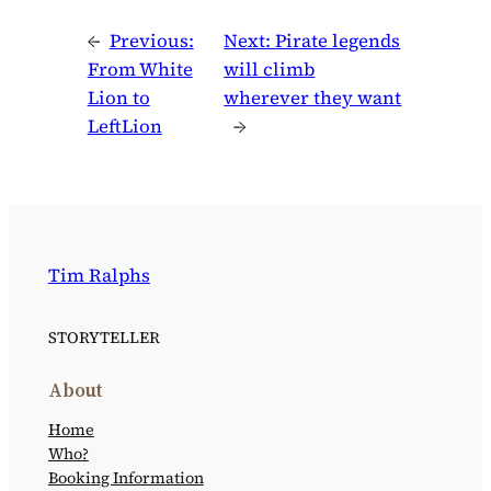
←
Previous:
Next:
Pirate legends
From White
will climb
Lion to
wherever they want
LeftLion
→
Tim Ralphs
STORYTELLER
About
Home
Who?
Booking Information