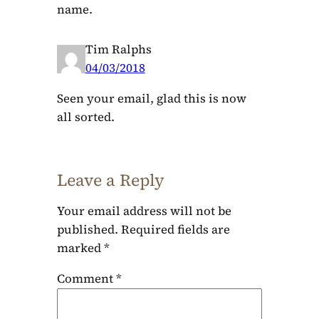
name.
Tim Ralphs
04/03/2018
Seen your email, glad this is now
all sorted.
Leave a Reply
Your email address will not be
published.
Required fields are
marked
*
Comment
*