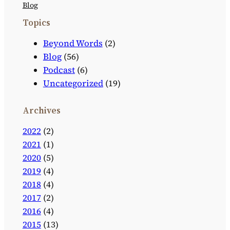
Blog
Topics
Beyond Words
(2)
Blog
(56)
Podcast
(6)
Uncategorized
(19)
Archives
2022
(2)
2021
(1)
2020
(5)
2019
(4)
2018
(4)
2017
(2)
2016
(4)
2015
(13)