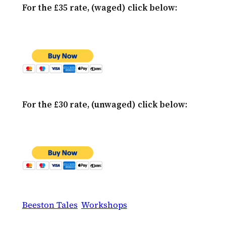
For the £35 rate, (waged) click below:
For the £30 rate, (unwaged) click below:
Beeston Tales
Workshops