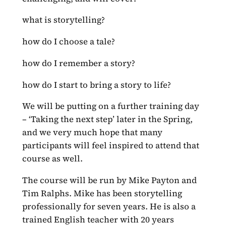
what is storytelling?
how do I choose a tale?
how do I remember a story?
how do I start to bring a story to life?
We will be putting on a further training day
– ‘Taking the next step’ later in the Spring,
and we very much hope that many
participants will feel inspired to attend that
course as well.
The course will be run by Mike Payton and
Tim Ralphs. Mike has been storytelling
professionally for seven years. He is also a
trained English teacher with 20 years