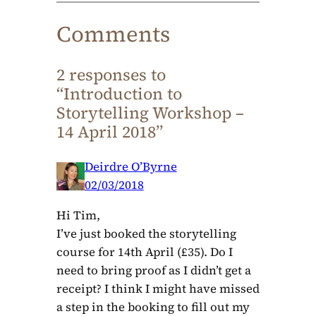
Comments
2 responses to
“Introduction to
Storytelling Workshop –
14 April 2018”
Deirdre O’Byrne
02/03/2018
Hi Tim,
I’ve just booked the storytelling
course for 14th April (£35). Do I
need to bring proof as I didn’t get a
receipt? I think I might have missed
a step in the booking to fill out my