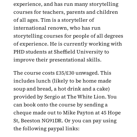
experience, and has run many storytelling
courses for teachers, parents and children
of all ages. Tim is a storyteller of
international renown, who has run
storytelling courses for people of all degrees
of experience. He is currently working with
PHD students at Sheffield University to
improve their presentational skills.
The course costs £35/£30 unwaged. This
includes lunch (likely to be home made
soup and bread, a hot drink and a cake)
provided by Sergio at The White Lion. You
can book onto the course by sending a
cheque made out to Mike Payton at 45 Hope
St, Beeston NG91DR. Or you can pay using
the following paypal links: