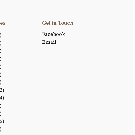
es
Get in Touch
Facebook
)
Email
)
)
)
)
)
)
3)
4)
)
)
2)
)