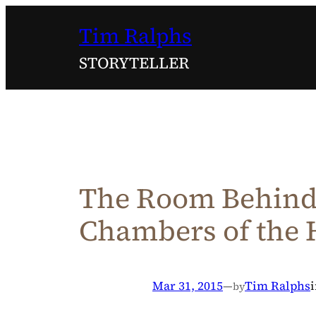
Skip
Tim Ralphs
to
content
STORYTELLER
The Room Behind 
Chambers of the 
Mar 31, 2015
—
Tim Ralphs
by