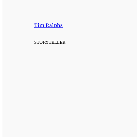
Tim Ralphs
STORYTELLER