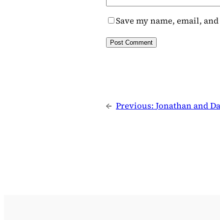
Save my name, email, and 
←
Previous:
Jonathan and Da