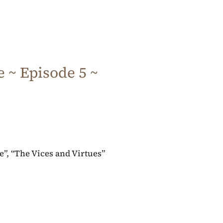
 ~ Episode 5 ~
ve”, “The Vices and Virtues”