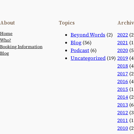
About
Topics
Archiv
Home
Beyond Words
(2)
2022
(2
Who?
Blog
(56)
2021
(1
Booking Information
Podcast
(6)
2020
(5
Blog
Uncategorized
(19)
2019
(4
2018
(4
2017
(2
2016
(4
2015
(1
2014
(2
2013
(6
2012
(3
2011
(1
2010
(2