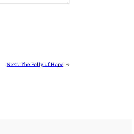
Next:
The Folly of Hope
→