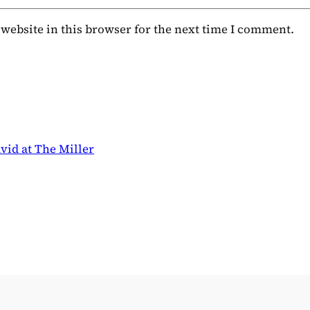
website in this browser for the next time I comment.
vid at The Miller