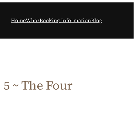
Home
Who?
Booking Information
Blog
5 ~ The Four