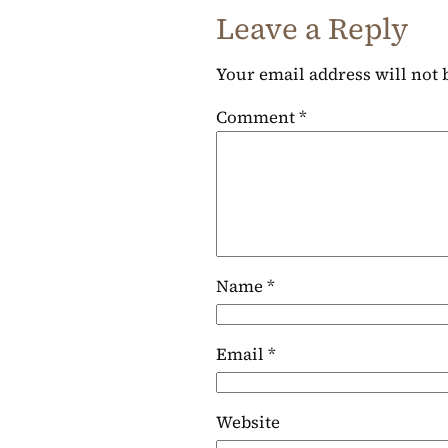
Leave a Reply
Your email address will not 
Comment
*
Name
*
Email
*
Website