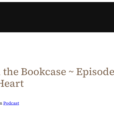
the Bookcase ~ Episode 
Heart
in
Podcast