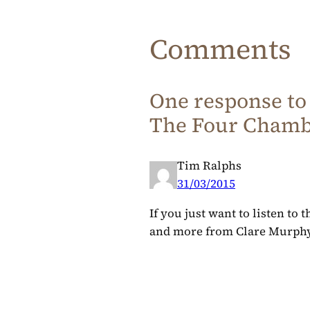
Comments
One response to
The Four Chambe
Tim Ralphs
31/03/2015
If you just want to listen to 
and more from Clare Murphy