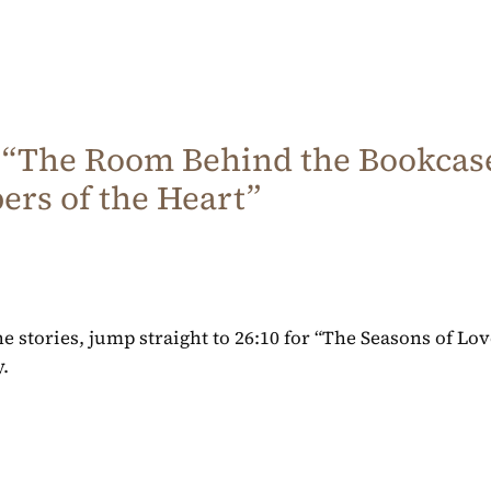
 “The Room Behind the Bookcase
rs of the Heart”
the stories, jump straight to 26:10 for “The Seasons of Lo
.