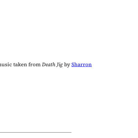
music taken from
Death Jig
by
Sharron