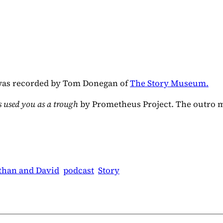
as recorded by Tom Donegan of
The Story Museum.
 used you as a trough
by Prometheus Project. The outro 
than and David
podcast
Story