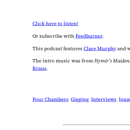
Click here to listen!
Or subscribe with
Feedburner
.
This podcast features
Clare Murphy
and w
The intro music was from
Hymir’s Maidens
Kraus
.
Four Chambers
Gigging
Interviews
Jona