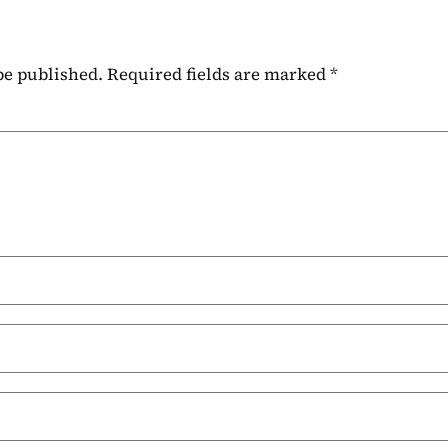
be published.
Required fields are marked
*