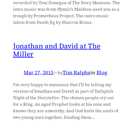
recorded by Tom Donegan of The Story Museum. The
intro music was from Hymir’s Maidens used you as a
trough by Prometheus Project. The outro music
taken from Death Jig by Sharron Kraus.
Jonathan and David at The
Miller
Mar 27, 2015
—
Tim Ralphs
in
Blog
by
I’m very happy to announce that I’ll be telling my
version of Jonathan and David as part of Tailspin’s
Night of the Storyteller. The chosen people cry out
for a King. An aged Prophet looks at his sons and
knows they are unworthy. And God knits the souls of
two young men together, binding them…