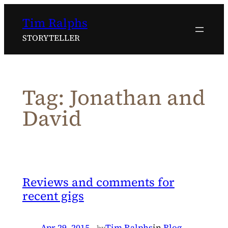
Skip
Tim Ralphs
to
content
STORYTELLER
Tag:
Jonathan and
David
Reviews and comments for
recent gigs
Apr 29, 2015
—
Tim Ralphs
in
Blog
by