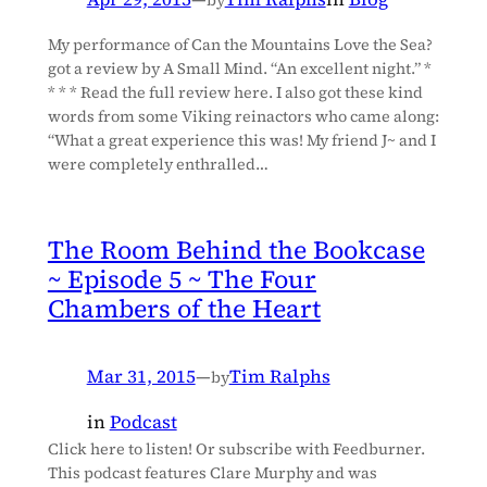
My performance of Can the Mountains Love the Sea?
got a review by A Small Mind. “An excellent night.” *
* * * Read the full review here. I also got these kind
words from some Viking reinactors who came along:
“What a great experience this was! My friend J~ and I
were completely enthralled…
The Room Behind the Bookcase
~ Episode 5 ~ The Four
Chambers of the Heart
Mar 31, 2015
—
Tim Ralphs
by
in
Podcast
Click here to listen! Or subscribe with Feedburner.
This podcast features Clare Murphy and was