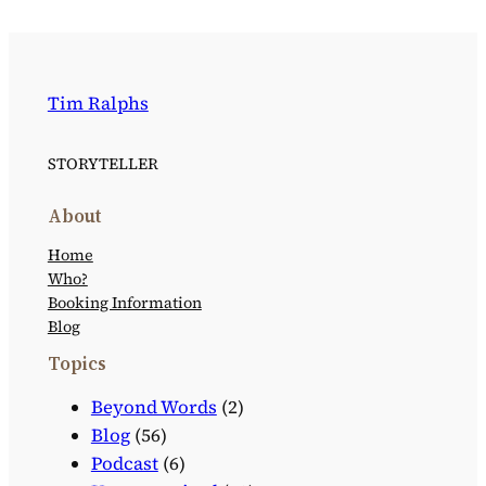
Tim Ralphs
STORYTELLER
About
Home
Who?
Booking Information
Blog
Topics
Beyond Words
(2)
Blog
(56)
Podcast
(6)