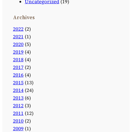
Uncategorized
(19)
Archives
2022
(2)
2021
(1)
2020
(5)
2019
(4)
2018
(4)
2017
(2)
2016
(4)
2015
(13)
2014
(24)
2013
(6)
2012
(3)
2011
(12)
2010
(2)
2009
(1)