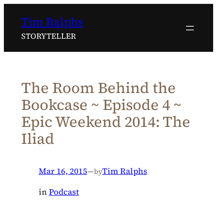
Skip
Tim Ralphs
to
content
STORYTELLER
The Room Behind the
Bookcase ~ Episode 4 ~
Epic Weekend 2014: The
Iliad
Mar 16, 2015
—
Tim Ralphs
by
in
Podcast