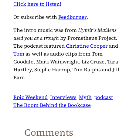
Click here to listen!
Or subscribe with
Feedburner
.
The intro music was from
Hymir’s Maidens
used you as a trough
by Prometheus Project.
The podcast featured
Christine Cooper
and
Tom
as well as audio clips from Tom
Goodale, Mark Wainwright, Liz Cruze, Tara
Hartley, Stephe Harrop, Tim Ralphs and Jill
Barr.
Epic Weekend
Interviews
Myth
podcast
The Room Behind the Bookcase
Comments