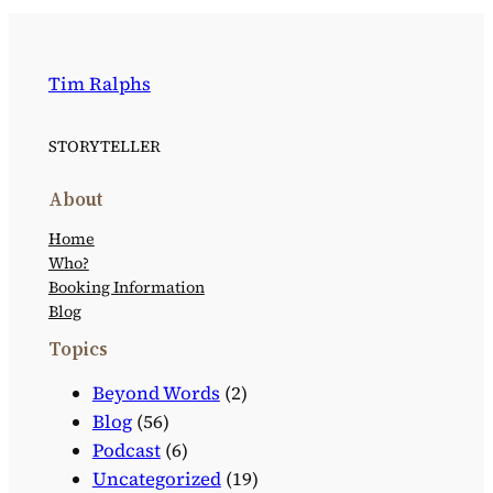
Tim Ralphs
STORYTELLER
About
Home
Who?
Booking Information
Blog
Topics
Beyond Words
(2)
Blog
(56)
Podcast
(6)
Uncategorized
(19)