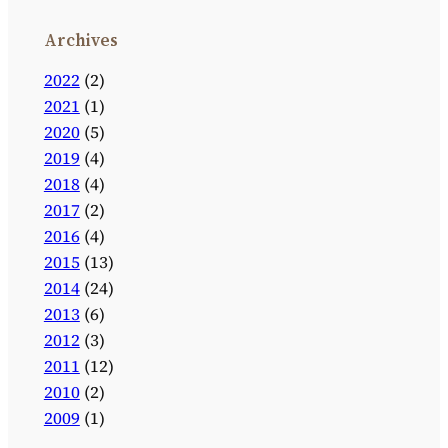
Archives
2022
(2)
2021
(1)
2020
(5)
2019
(4)
2018
(4)
2017
(2)
2016
(4)
2015
(13)
2014
(24)
2013
(6)
2012
(3)
2011
(12)
2010
(2)
2009
(1)