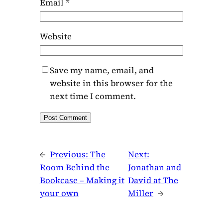
Email
*
Website
Save my name, email, and
website in this browser for the
next time I comment.
←
Previous:
The
Next:
Room Behind the
Jonathan and
Bookcase – Making it
David at The
your own
Miller
→