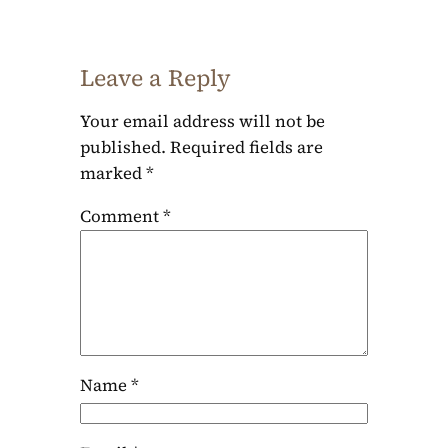
Leave a Reply
Your email address will not be
published.
Required fields are
marked
*
Comment
*
Name
*