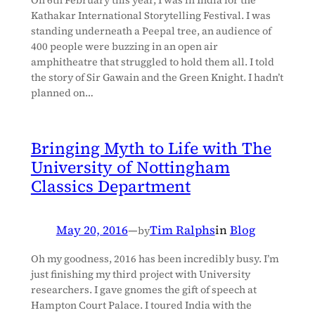
Kathakar International Storytelling Festival. I was
standing underneath a Peepal tree, an audience of
400 people were buzzing in an open air
amphitheatre that struggled to hold them all. I told
the story of Sir Gawain and the Green Knight. I hadn’t
planned on…
Bringing Myth to Life with The
University of Nottingham
Classics Department
May 20, 2016
—
Tim Ralphs
in
Blog
by
Oh my goodness, 2016 has been incredibly busy. I’m
just finishing my third project with University
researchers. I gave gnomes the gift of speech at
Hampton Court Palace. I toured India with the