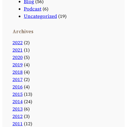
Blog
(56)
Podcast
(6)
Uncategorized
(19)
Archives
2022
(2)
2021
(1)
2020
(5)
2019
(4)
2018
(4)
2017
(2)
2016
(4)
2015
(13)
2014
(24)
2013
(6)
2012
(3)
2011
(12)