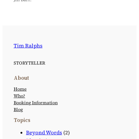
Tim Ralphs
STORYTELLER
About
Home
Who?
Booking Information
Blog
Topics
Beyond Words
(2)