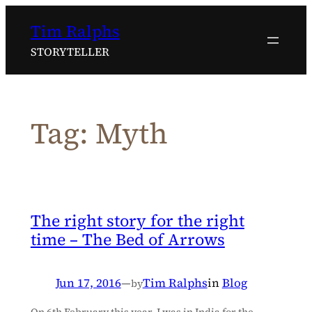
Skip
Tim Ralphs
to
content
STORYTELLER
Tag:
Myth
The right story for the right
time – The Bed of Arrows
Jun 17, 2016
—
Tim Ralphs
in
Blog
by
On 6th February this year, I was in India for the