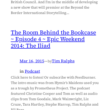
British Council. And I’m in the middle of developing
a new show that will premier at the Beyond the
Border International Storytelling…
The Room Behind the Bookcase
~ Episode 4 ~ Epic Weekend
2014: The Iliad
Mar 16, 2015
—
Tim Ralphs
by
in
Podcast
Click here to listen! Or subscribe with Feedburner.
The intro music was from Hymir’s Maidens used you
as a trough by Prometheus Project. The podcast
featured Christine Cooper and Tom as well as audio
clips from Tom Goodale, Mark Wainwright, Liz
Cruze, Tara Hartley, Stephe Harrop, Tim Ralphs and
Jill Barr.