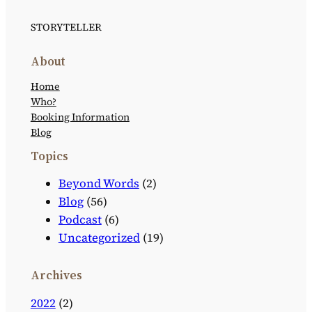
STORYTELLER
About
Home
Who?
Booking Information
Blog
Topics
Beyond Words
(2)
Blog
(56)
Podcast
(6)
Uncategorized
(19)
Archives
2022
(2)