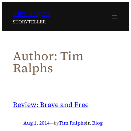
Skip
Tim Ralphs
to
content
STORYTELLER
Author:
Tim
Ralphs
Review: Brave and Free
Aug 1, 2014
—
Tim Ralphs
in
Blog
by