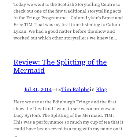
Today we went to the Scottish Storytelling Centre to
check out one of the few traditional storytelling acts
in the Fringe Programme – Calum Lykan’s Brave and
Free TIM: That was my first time listening to Calum
Lykan. We had a good natter before the show and
worked out which other storytellers we knew in…
Review: The Splitting of the
Mermaid
Jul 31, 2014
—
Tim Ralphs
in
Blog
by
Here we are at the Edinburgh Fringe and the first
show the Devil and I went to see was a preview of
Lucy Ayrton’s The Splitting of the Mermaid. TIM :
This was a performance so much my cup of tea that it
could have been served in a mug with my name on it.
…