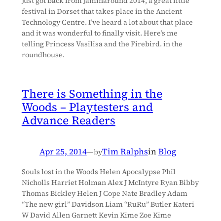
Just got back from Jaminaround 2014, a great little
festival in Dorset that takes place in the Ancient
Technology Centre. I’ve heard a lot about that place
and it was wonderful to finally visit. Here’s me
telling Princess Vasilisa and the Firebird. in the
roundhouse.
There is Something in the
Woods – Playtesters and
Advance Readers
Apr 25, 2014
—
Tim Ralphs
in
Blog
by
Souls lost in the Woods Helen Apocalypse Phil
Nicholls Harriet Holman Alex J McIntyre Ryan Bibby
Thomas Bickley Helen J Cope Nate Bradley Adam
“The new girl” Davidson Liam “RuRu” Butler Kateri
W David Allen Garnett Kevin Kime Zoe Kime