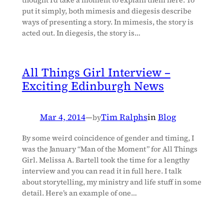
thought I’d take a moment to explain them here. To
put it simply, both mimesis and diegesis describe
ways of presenting a story. In mimesis, the story is
acted out. In diegesis, the story is…
All Things Girl Interview –
Exciting Edinburgh News
Mar 4, 2014
—
Tim Ralphs
in
Blog
by
By some weird coincidence of gender and timing, I
was the January “Man of the Moment” for All Things
Girl. Melissa A. Bartell took the time for a lengthy
interview and you can read it in full here. I talk
about storytelling, my ministry and life stuff in some
detail. Here’s an example of one…