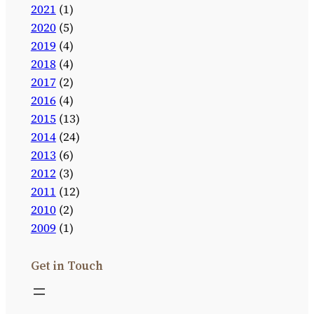
2021
(1)
2020
(5)
2019
(4)
2018
(4)
2017
(2)
2016
(4)
2015
(13)
2014
(24)
2013
(6)
2012
(3)
2011
(12)
2010
(2)
2009
(1)
Get in Touch