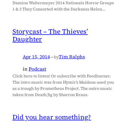
Damion Waltermeyer 2014 Nationals Horror Groups
1 & 3 They Consorted with the Darkness Helen…
Storycast – The Thieves’
Daughter
Apr 15, 2014
—
Tim Ralphs
by
in
Podcast
Click here to listen! Or subscribe with Feedburner.
The intro music was from Hymir’s Maidens used you
as a trough by Prometheus Project. The outro music
taken from Death Jig by Sharron Kraus.
Did you hear something?