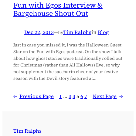
Fun with Egos Interview &
Bargehouse Shout Out
Dec 22, 2013
—
Tim Ralphs
in
Blog
by
Just in case you missed it, I was the Halloween Guest
Star on the Fun with Egos podcast. On the show I talk
about how ghost stories were traditionally rolled out
for Christmas (rather than All Hallows) Eve, so why
not supplement the saccharin cheer of your festive
season with the Devil story featured at…
←
Previous Page
1
…
3
4
5
6
7
Next Page
→
Tim Ralphs