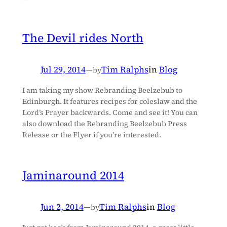
The Devil rides North
Jul 29, 2014
—
Tim Ralphs
in
Blog
by
I am taking my show Rebranding Beelzebub to
Edinburgh. It features recipes for coleslaw and the
Lord’s Prayer backwards. Come and see it! You can
also download the Rebranding Beelzebub Press
Release or the Flyer if you’re interested.
Jaminaround 2014
Jun 2, 2014
—
Tim Ralphs
in
Blog
by