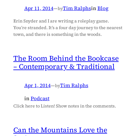
Apr 11, 2014
—
Tim Ralphs
in
Blog
by
Erin Snyder and I are writing a roleplay game.
You’re stranded. It’s a four day journey to the nearest
town, and there is something in the woods.
The Room Behind the Bookcase
– Contemporary & Traditional
Apr 1, 2014
—
Tim Ralphs
by
in
Podcast
Click here to Listen! Show notes in the comments.
Can the Mountains Love the