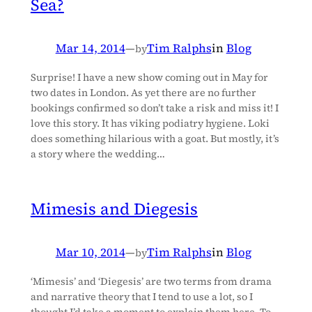
Sea?
Mar 14, 2014
—
Tim Ralphs
in
Blog
by
Surprise! I have a new show coming out in May for
two dates in London. As yet there are no further
bookings confirmed so don’t take a risk and miss it! I
love this story. It has viking podiatry hygiene. Loki
does something hilarious with a goat. But mostly, it’s
a story where the wedding…
Mimesis and Diegesis
Mar 10, 2014
—
Tim Ralphs
in
Blog
by
‘Mimesis’ and ‘Diegesis’ are two terms from drama
and narrative theory that I tend to use a lot, so I