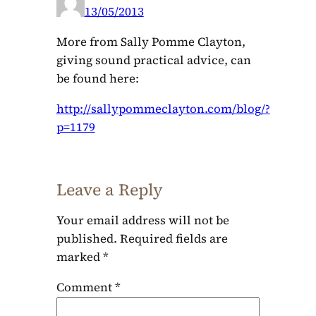
13/05/2013
More from Sally Pomme Clayton,
giving sound practical advice, can
be found here:
http://sallypommeclayton.com/blog/?
p=1179
Leave a Reply
Your email address will not be
published.
Required fields are
marked
*
Comment
*