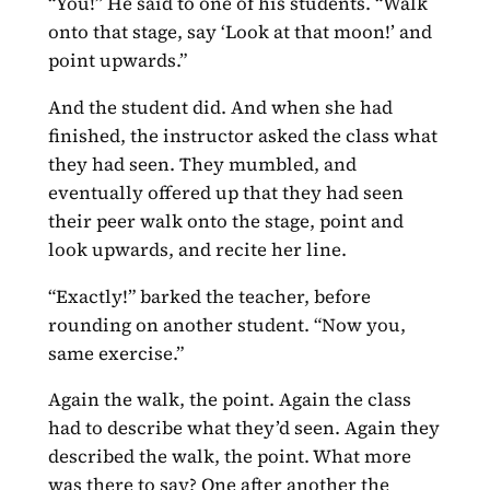
“You!” He said to one of his students. “Walk
onto that stage, say ‘Look at that moon!’ and
point upwards.”
And the student did. And when she had
finished, the instructor asked the class what
they had seen. They mumbled, and
eventually offered up that they had seen
their peer walk onto the stage, point and
look upwards, and recite her line.
“Exactly!” barked the teacher, before
rounding on another student. “Now you,
same exercise.”
Again the walk, the point. Again the class
had to describe what they’d seen. Again they
described the walk, the point. What more
was there to say? One after another the