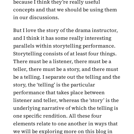
because I think they’re really useful
concepts and that we should be using them
in our discussions.
But I love the story of the drama instructor,
and I think it has some really interesting
parallels within storytelling performance.
Storytelling consists of at least four things.
There must be a listener, there must be a
teller, there must be a story, and there must
be a telling. I separate out the telling and the
story, the ‘telling’ is the particular
performance that takes place between
listener and teller, whereas the ‘story’ is the
underlying narrative of which the telling is
one specific rendition. All these four
elements relate to one another in ways that
we will be exploring more on this blog in