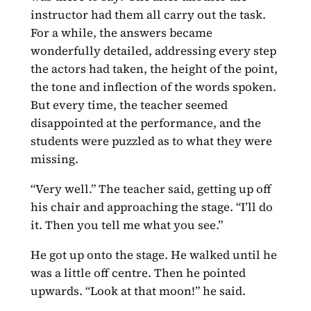
instructor had them all carry out the task.
For a while, the answers became
wonderfully detailed, addressing every step
the actors had taken, the height of the point,
the tone and inflection of the words spoken.
But every time, the teacher seemed
disappointed at the performance, and the
students were puzzled as to what they were
missing.
“Very well.” The teacher said, getting up off
his chair and approaching the stage. “I’ll do
it. Then you tell me what you see.”
He got up onto the stage. He walked until he
was a little off centre. Then he pointed
upwards. “Look at that moon!” he said.