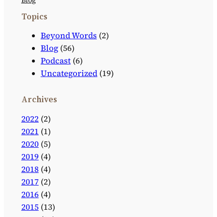
Topics
Beyond Words
(2)
Blog
(56)
Podcast
(6)
Uncategorized
(19)
Archives
2022
(2)
2021
(1)
2020
(5)
2019
(4)
2018
(4)
2017
(2)
2016
(4)
2015
(13)