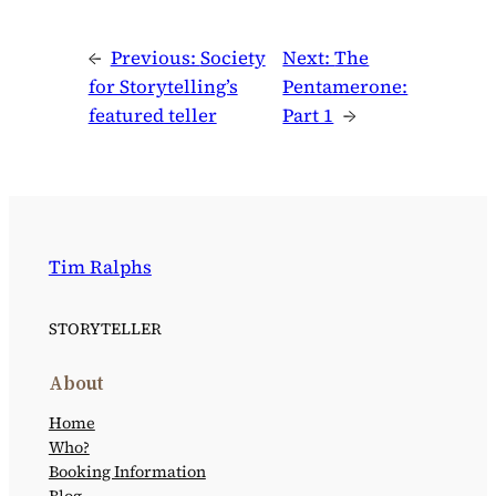
←
Previous:
Society
Next:
The
for Storytelling’s
Pentamerone:
featured teller
Part 1
→
Tim Ralphs
STORYTELLER
About
Home
Who?
Booking Information
Blog