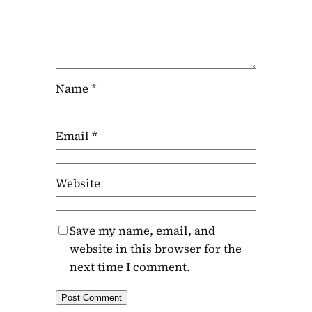
Name
*
Email
*
Website
Save my name, email, and
website in this browser for the
next time I comment.