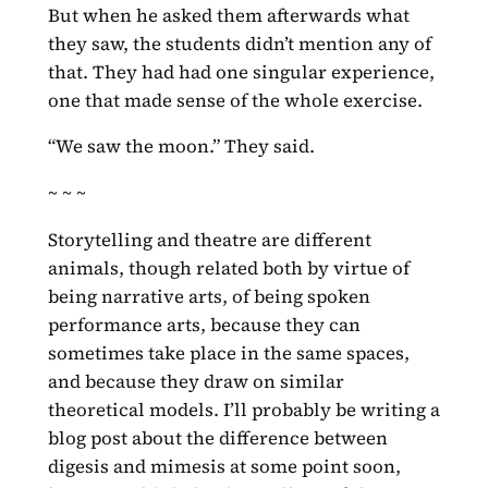
But when he asked them afterwards what
they saw, the students didn’t mention any of
that. They had had one singular experience,
one that made sense of the whole exercise.
“We saw the moon.” They said.
~ ~ ~
Storytelling and theatre are different
animals, though related both by virtue of
being narrative arts, of being spoken
performance arts, because they can
sometimes take place in the same spaces,
and because they draw on similar
theoretical models. I’ll probably be writing a
blog post about the difference between
digesis and mimesis at some point soon,