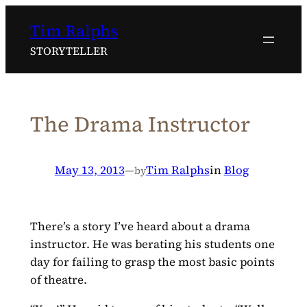
Skip
Tim Ralphs
to
content
STORYTELLER
The Drama Instructor
May 13, 2013
—
Tim Ralphs
in
Blog
by
There’s a story I’ve heard about a drama
instructor. He was berating his students one
day for failing to grasp the most basic points
of theatre.