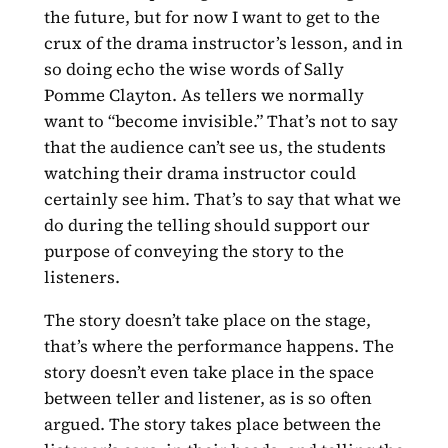
the future, but for now I want to get to the
crux of the drama instructor’s lesson, and in
so doing echo the wise words of Sally
Pomme Clayton. As tellers we normally
want to “become invisible.” That’s not to say
that the audience can’t see us, the students
watching their drama instructor could
certainly see him. That’s to say that what we
do during the telling should support our
purpose of conveying the story to the
listeners.
The story doesn’t take place on the stage,
that’s where the performance happens. The
story doesn’t even take place in the space
between teller and listener, as is so often
argued. The story takes place between the