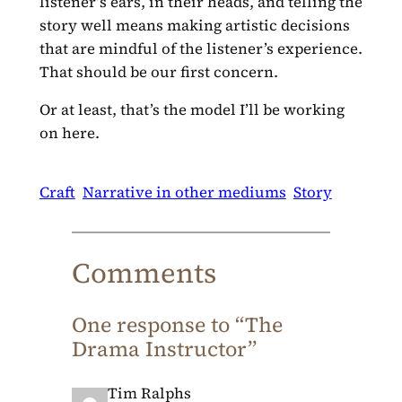
listener’s ears, in their heads, and telling the
story well means making artistic decisions
that are mindful of the listener’s experience.
That should be our first concern.
Or at least, that’s the model I’ll be working
on here.
Craft
Narrative in other mediums
Story
Comments
One response to “The
Drama Instructor”
Tim Ralphs