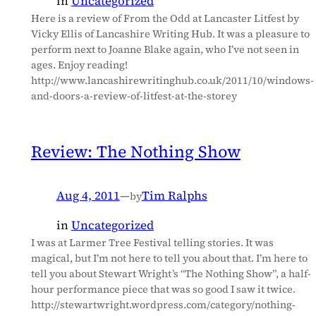
in
Uncategorized
Here is a review of From the Odd at Lancaster Litfest by
Vicky Ellis of Lancashire Writing Hub. It was a pleasure to
perform next to Joanne Blake again, who I’ve not seen in
ages. Enjoy reading!
http://www.lancashirewritinghub.co.uk/2011/10/windows-
and-doors-a-review-of-litfest-at-the-storey
Review: The Nothing Show
Aug 4, 2011
—
Tim Ralphs
by
in
Uncategorized
I was at Larmer Tree Festival telling stories. It was
magical, but I’m not here to tell you about that. I’m here to
tell you about Stewart Wright’s “The Nothing Show”, a half-
hour performance piece that was so good I saw it twice.
http://stewartwright.wordpress.com/category/nothing-