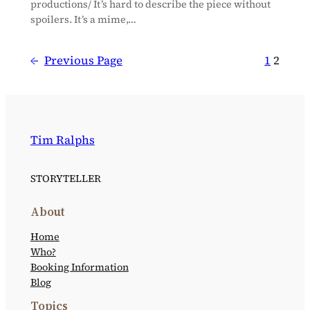
productions/ It’s hard to describe the piece without
spoilers. It’s a mime,…
←
Previous Page
1
2
Tim Ralphs
STORYTELLER
About
Home
Who?
Booking Information
Blog
Topics