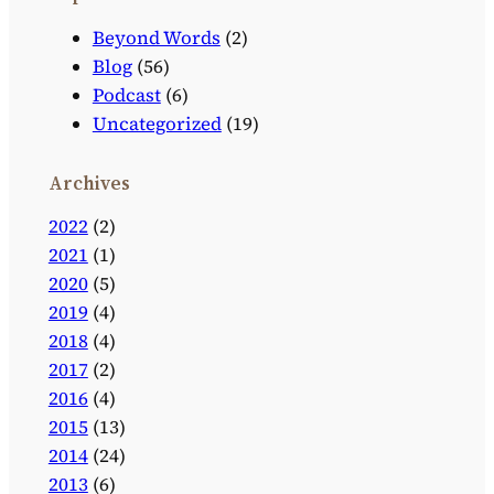
Beyond Words
(2)
Blog
(56)
Podcast
(6)
Uncategorized
(19)
Archives
2022
(2)
2021
(1)
2020
(5)
2019
(4)
2018
(4)
2017
(2)
2016
(4)
2015
(13)
2014
(24)
2013
(6)