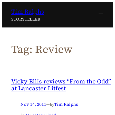
Skip
Tim Ralphs
to
content
STORYTELLER
Tag:
Review
Vicky Ellis reviews “From the Odd”
at Lancaster Litfest
Nov 14, 2011
—
Tim Ralphs
by